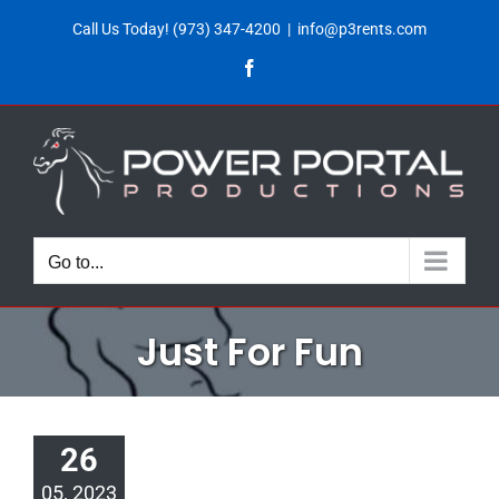
Skip
Call Us Today!
(973) 347-4200
|
info@p3rents.com
to
Facebook
content
Go to...
Just For Fun
26
05, 2023