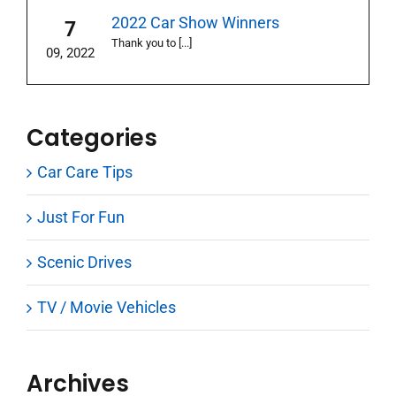
2022 Car Show Winners
7
Thank you to [...]
09, 2022
Categories
Car Care Tips
Just For Fun
Scenic Drives
TV / Movie Vehicles
Archives