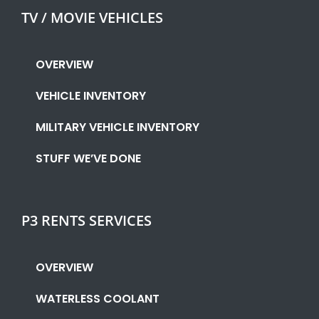
TV / MOVIE VEHICLES
OVERVIEW
VEHICLE INVENTORY
MILITARY VEHICLE INVENTORY
STUFF WE’VE DONE
P3 RENTS SERVICES
OVERVIEW
WATERLESS COOLANT