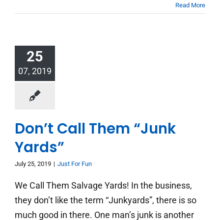
Read More
25
07, 2019
Don’t Call Them “Junk
Yards”
July 25, 2019
|
Just For Fun
We Call Them Salvage Yards! In the business,
they don’t like the term “Junkyards”, there is so
much good in there. One man’s junk is another