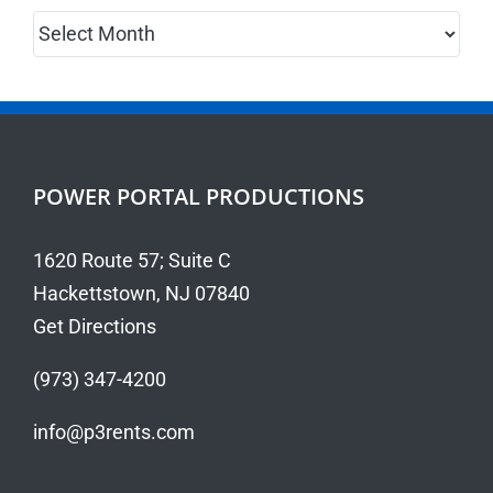
Archives
POWER PORTAL PRODUCTIONS
1620 Route 57; Suite C
Hackettstown, NJ 07840
Get Directions
(973) 347-4200
info@p3rents.com