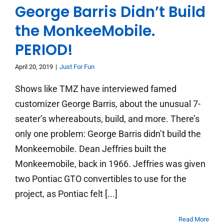
George Barris Didn’t Build
the MonkeeMobile.
PERIOD!
April 20, 2019
|
Just For Fun
Shows like TMZ have interviewed famed
customizer George Barris, about the unusual 7-
seater’s whereabouts, build, and more. There’s
only one problem: George Barris didn’t build the
Monkeemobile. Dean Jeffries built the
Monkeemobile, back in 1966. Jeffries was given
two Pontiac GTO convertibles to use for the
project, as Pontiac felt [...]
Read More