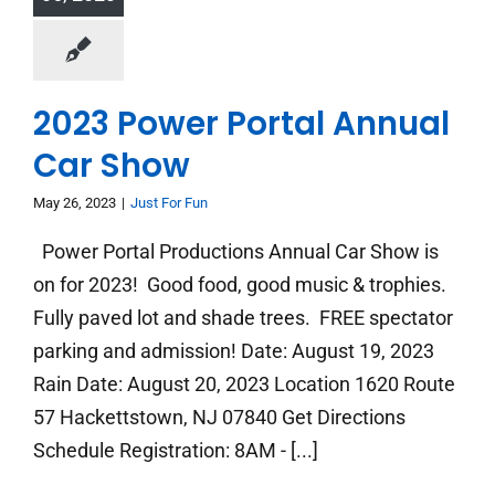
2023 Power Portal Annual
Car Show
May 26, 2023
|
Just For Fun
Power Portal Productions Annual Car Show is
on for 2023! Good food, good music & trophies.
Fully paved lot and shade trees. FREE spectator
parking and admission! Date: August 19, 2023
Rain Date: August 20, 2023 Location 1620 Route
57 Hackettstown, NJ 07840 Get Directions
Schedule Registration: 8AM - [...]