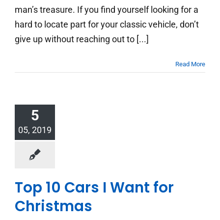
man’s treasure. If you find yourself looking for a
hard to locate part for your classic vehicle, don’t
give up without reaching out to [...]
Read More
5
05, 2019
Top 10 Cars I Want for
Christmas