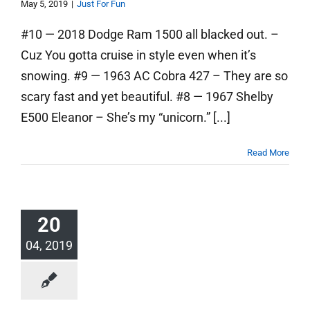
May 5, 2019
|
Just For Fun
#10 — 2018 Dodge Ram 1500 all blacked out. –
Cuz You gotta cruise in style even when it’s
snowing. #9 — 1963 AC Cobra 427 – They are so
scary fast and yet beautiful. #8 — 1967 Shelby
E500 Eleanor – She’s my “unicorn.” [...]
Read More
20
04, 2019