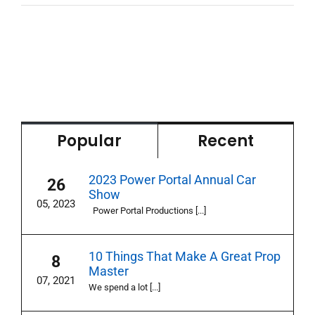
Popular
Recent
2023 Power Portal Annual Car
26
Show
05, 2023
Power Portal Productions [...]
10 Things That Make A Great Prop
8
Master
07, 2021
We spend a lot [...]