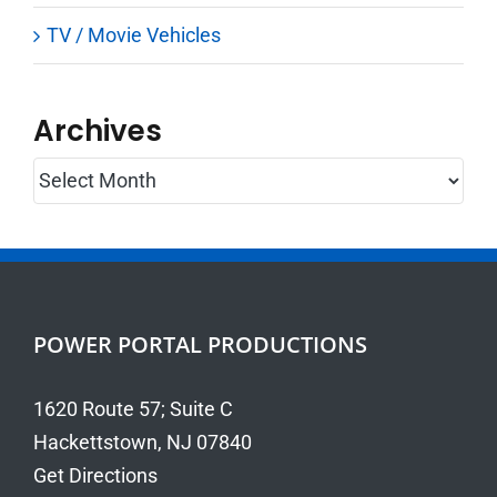
TV / Movie Vehicles
Archives
Archives
POWER PORTAL PRODUCTIONS
1620 Route 57; Suite C
Hackettstown, NJ 07840
Get Directions