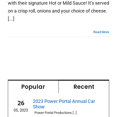
with their signature Hot or Mild Sauce! It’s served
on a crisp roll, onions and your choice of cheese.
[...]
Read More
Popular
Recent
2023 Power Portal Annual Car
26
Show
05, 2023
Power Portal Productions [...]