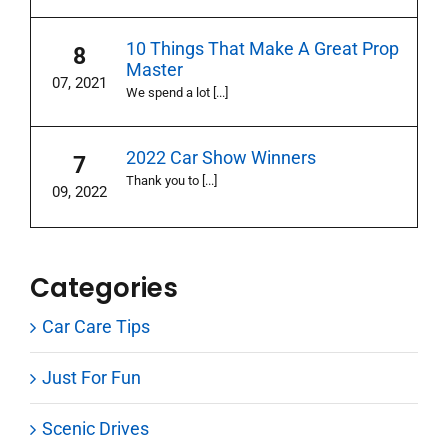
10 Things That Make A Great Prop
8
Master
07, 2021
We spend a lot [...]
2022 Car Show Winners
7
Thank you to [...]
09, 2022
Categories
Car Care Tips
Just For Fun
Scenic Drives