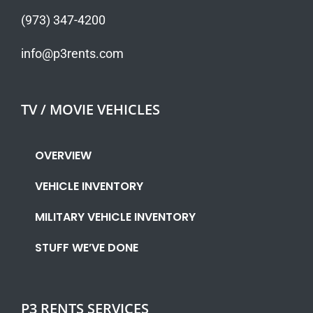
(973) 347-4200
info@p3rents.com
TV / MOVIE VEHICLES
OVERVIEW
VEHICLE INVENTORY
MILITARY VEHICLE INVENTORY
STUFF WE’VE DONE
P3 RENTS SERVICES