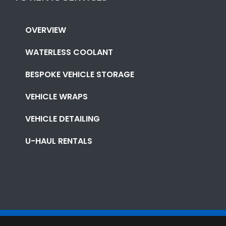
OVERVIEW
WATERLESS COOLANT
BESPOKE VEHICLE STORAGE
VEHICLE WRAPS
VEHICLE DETAILING
U-HAUL RENTALS