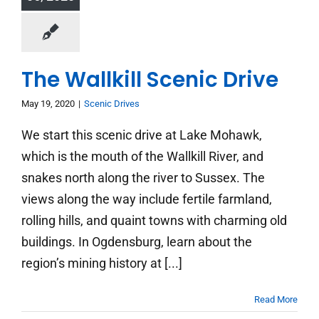
The Wallkill Scenic Drive
May 19, 2020
|
Scenic Drives
We start this scenic drive at Lake Mohawk,
which is the mouth of the Wallkill River, and
snakes north along the river to Sussex. The
views along the way include fertile farmland,
rolling hills, and quaint towns with charming old
buildings. In Ogdensburg, learn about the
region’s mining history at [...]
Read More