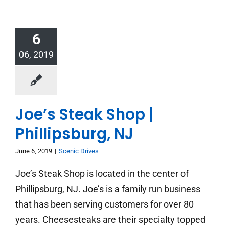
6
06, 2019
Joe’s Steak Shop |
Phillipsburg, NJ
June 6, 2019
|
Scenic Drives
Joe’s Steak Shop is located in the center of
Phillipsburg, NJ. Joe’s is a family run business
that has been serving customers for over 80
years. Cheesesteaks are their specialty topped