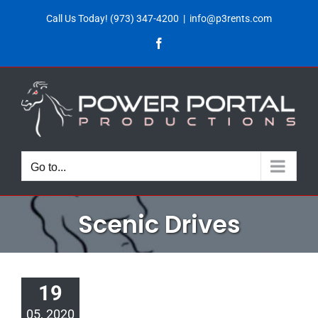
Skip
Call Us Today!
(973) 347-4200
|
info@p3rents.com
to
Facebook
content
Go to...
Scenic Drives
19
05, 2020