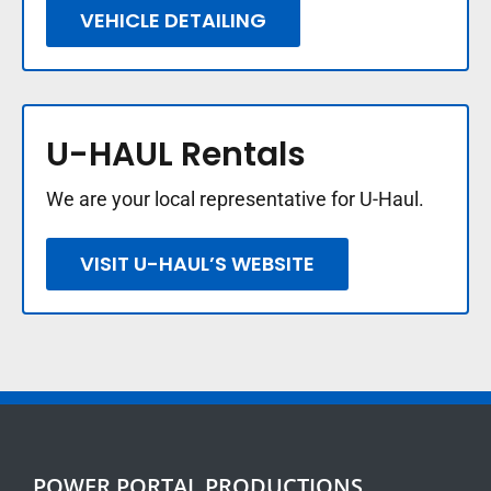
VEHICLE DETAILING
U-HAUL Rentals
We are your local representative for U-Haul.
VISIT U-HAUL’S WEBSITE
POWER PORTAL PRODUCTIONS