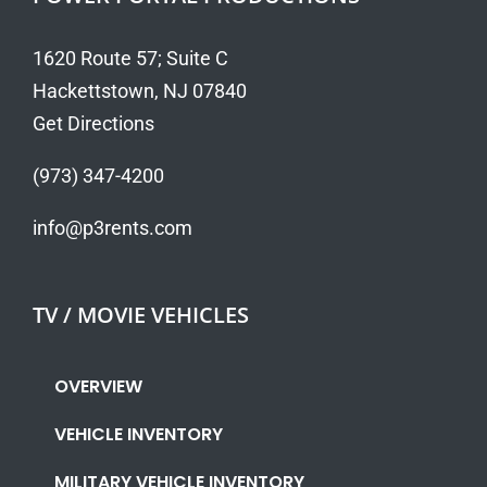
1620 Route 57; Suite C
Hackettstown, NJ 07840
Get Directions
(973) 347-4200
info@p3rents.com
TV / MOVIE VEHICLES
OVERVIEW
VEHICLE INVENTORY
MILITARY VEHICLE INVENTORY