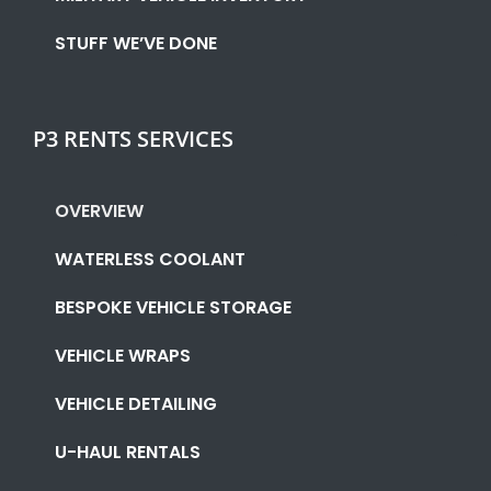
STUFF WE’VE DONE
P3 RENTS SERVICES
OVERVIEW
WATERLESS COOLANT
BESPOKE VEHICLE STORAGE
VEHICLE WRAPS
VEHICLE DETAILING
U-HAUL RENTALS