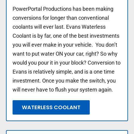
PowerPortal Productions has been making
conversions for longer than conventional
coolants will ever last. Evans Waterless
Coolant is by far, one of the best investments
you will ever make in your vehicle. You don’t
want to put water ON your car, right? So why
would you pour it in your block? Conversion to
Evans is relatively simple, and is a one time
investment. Once you make the switch, you
will never have to flush your system again.
WATERLESS COOLANT