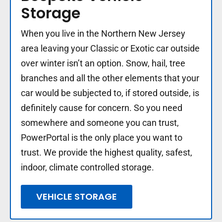
Storage
When you live in the Northern New Jersey
area leaving your Classic or Exotic car outside
over winter isn’t an option. Snow, hail, tree
branches and all the other elements that your
car would be subjected to, if stored outside, is
definitely cause for concern. So you need
somewhere and someone you can trust,
PowerPortal is the only place you want to
trust. We provide the highest quality, safest,
indoor, climate controlled storage.
VEHICLE STORAGE