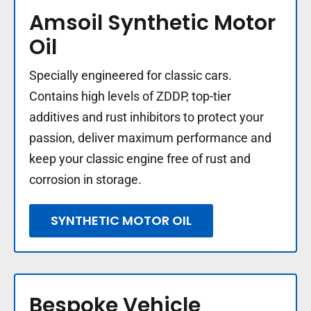
Amsoil Synthetic Motor
Oil
Specially engineered for classic cars.
Contains high levels of ZDDP, top-tier
additives and rust inhibitors to protect your
passion, deliver maximum performance and
keep your classic engine free of rust and
corrosion in storage.
SYNTHETIC MOTOR OIL
Bespoke Vehicle