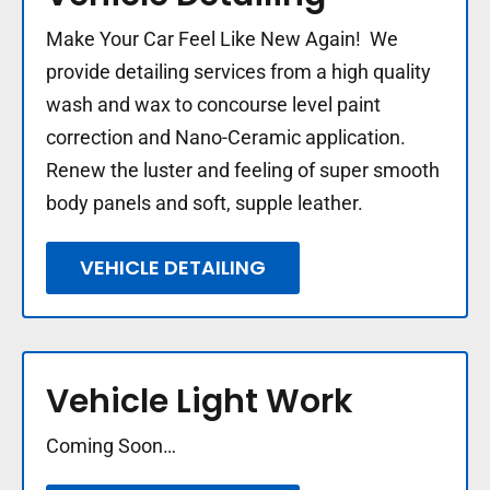
Make Your Car Feel Like New Again! We
provide detailing services from a high quality
wash and wax to concourse level paint
correction and Nano-Ceramic application.
Renew the luster and feeling of super smooth
body panels and soft, supple leather.
VEHICLE DETAILING
Vehicle Light Work
Coming Soon…