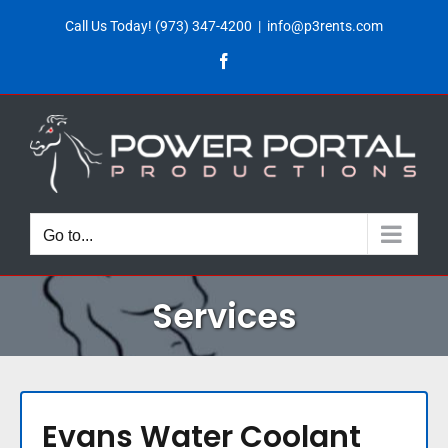
Skip
Call Us Today!
(973) 347-4200
|
info@p3rents.com
to
Facebook
content
Go to...
Services
Evans Water Coolant