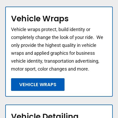
Vehicle Wraps
Vehicle wraps protect, build identity or
completely change the look of your ride. We
only provide the highest quality in vehicle
wraps and applied graphics for business
vehicle identity, transportation advertising,
motor sport, color changes and more.
VEHICLE WRAPS
Vehicle Detailing