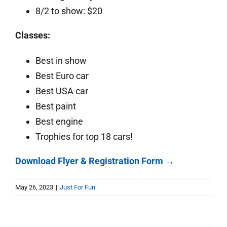
8/2 to show: $20
Classes:
Best in show
Best Euro car
Best USA car
Best paint
Best engine
Trophies for top 18 cars!
Download Flyer & Registration Form →
May 26, 2023
|
Just For Fun