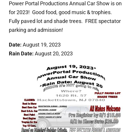
Power Portal Productions Annual Car Show is on
for 2023! Good food, good music & trophies.
Fully paved lot and shade trees. FREE spectator
parking and admission!
Date:
August 19, 2023
Rain Date:
August 20, 2023