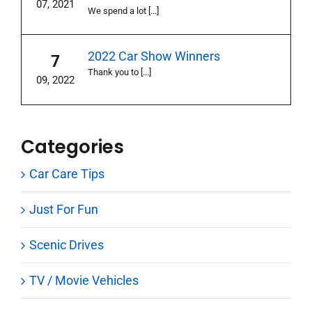
07, 2021
We spend a lot [...]
2022 Car Show Winners
7
Thank you to [...]
09, 2022
Categories
Car Care Tips
Just For Fun
Scenic Drives
TV / Movie Vehicles