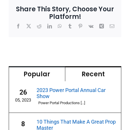
Share This Story, Choose Your
Platform!
Facebook
X
Reddit
LinkedIn
WhatsApp
Tumblr
Pinterest
Vk
Xing
Email
Popular
Recent
2023 Power Portal Annual Car
26
Show
05, 2023
Power Portal Productions [...]
10 Things That Make A Great Prop
8
Master