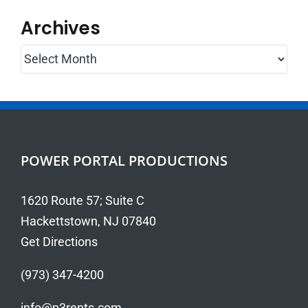
Archives
Archives
POWER PORTAL PRODUCTIONS
1620 Route 57; Suite C
Hackettstown, NJ 07840
Get Directions
(973) 347-4200
info@p3rents.com