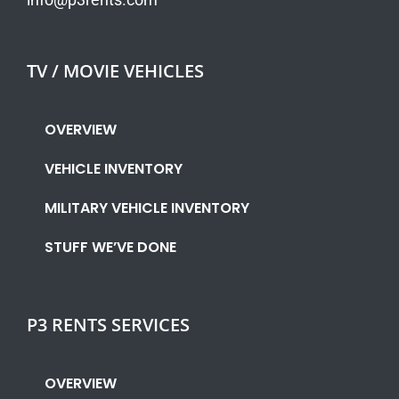
TV / MOVIE VEHICLES
OVERVIEW
VEHICLE INVENTORY
MILITARY VEHICLE INVENTORY
STUFF WE’VE DONE
P3 RENTS SERVICES
OVERVIEW