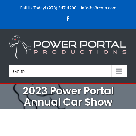
Skip
Call Us Today!
(973) 347-4200
|
info@p3rents.com
to
Facebook
content
Go to...
2023 Power Portal
Annual Car Show