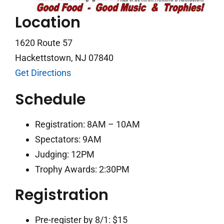
Location
1620 Route 57
Hackettstown, NJ 07840
Get Directions
Schedule
Registration: 8AM – 10AM
Spectators: 9AM
Judging: 12PM
Trophy Awards: 2:30PM
Registration
Pre-register by 8/1: $15