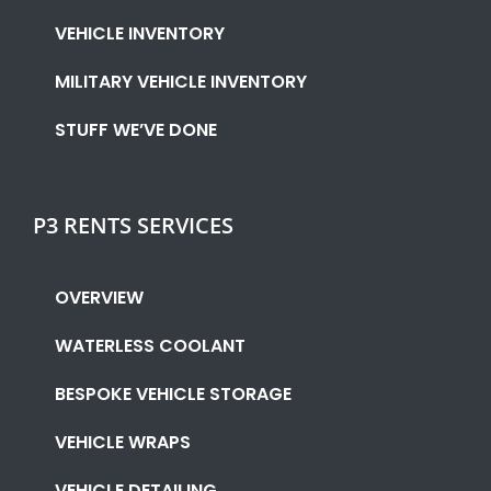
VEHICLE INVENTORY
MILITARY VEHICLE INVENTORY
STUFF WE’VE DONE
P3 RENTS SERVICES
OVERVIEW
WATERLESS COOLANT
BESPOKE VEHICLE STORAGE
VEHICLE WRAPS
VEHICLE DETAILING