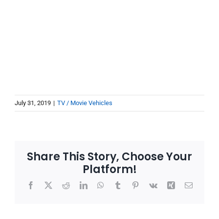
July 31, 2019
|
TV / Movie Vehicles
Share This Story, Choose Your
Platform!
Facebook
X
Reddit
LinkedIn
WhatsApp
Tumblr
Pinterest
Vk
Xing
Email