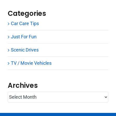
Categories
Car Care Tips
Just For Fun
Scenic Drives
TV / Movie Vehicles
Archives
Archives