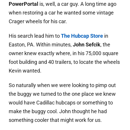
PowerPortal
is, well, a car guy. A long time ago
when restoring a car he wanted some vintage
Crager wheels for his car.
His search lead him to
The Hubcap Store
in
Easton, PA. Within minutes,
John Sefcik
, the
owner knew exactly where, in his 75,000 square
foot building and 40 trailers, to locate the wheels
Kevin wanted.
So naturally when we were looking to pimp out
the buggy we turned to the one place we knew
would have Cadillac hubcaps or something to
make the buggy cool. John thought he had
something cooler that might work for us.