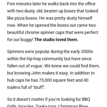
Five minutes later he walks back into the office
with two dusty, old, beaten up boxes that looked
like pizza boxes. He was pretty dusty himself
now. When he opened the boxes out came two
beautiful chrome spinner caps that were perfect
for our buggy!
The studio loved them.
Spinners were popular during the early-2000s
within the hip-hop community but have since
fallen out of vogue. We knew we could find them,
but knowing John makes it easy. In addition to
hub caps he has 75,000 square feet and 40
trailers full of “stuff”.
So it doesn’t matter if you’re looking for BBQ
Grills, bicycles, Tonka toys, Christmas Blow