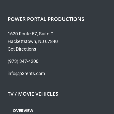
POWER PORTAL PRODUCTIONS
1620 Route 57; Suite C
Hackettstown, NJ 07840
Get Directions
(973) 347-4200
info@p3rents.com
TV / MOVIE VEHICLES
OVERVIEW