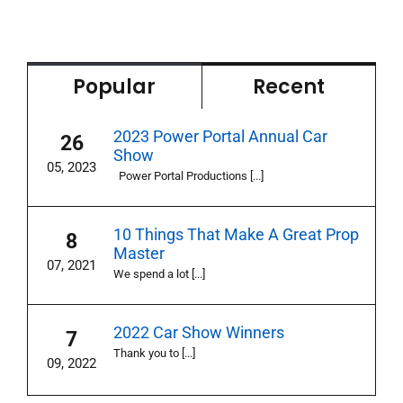
Popular
Recent
2023 Power Portal Annual Car
26
Show
05, 2023
Power Portal Productions [...]
10 Things That Make A Great Prop
8
Master
07, 2021
We spend a lot [...]
2022 Car Show Winners
7
Thank you to [...]
09, 2022