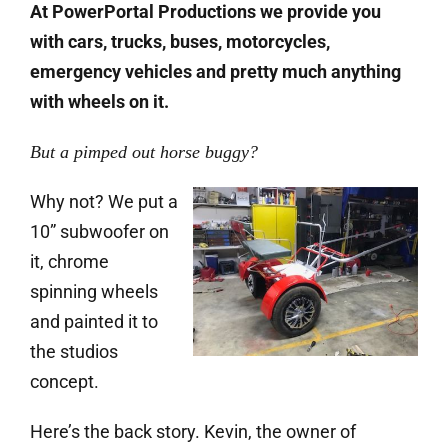
At PowerPortal Productions we provide you
with cars, trucks, buses, motorcycles,
emergency vehicles and pretty much anything
with wheels on it.
But a pimped out horse buggy?
Why not? We put a
10” subwoofer on
it, chrome
spinning wheels
and painted it to
the studios
concept.
Here’s the back story. Kevin, the owner of