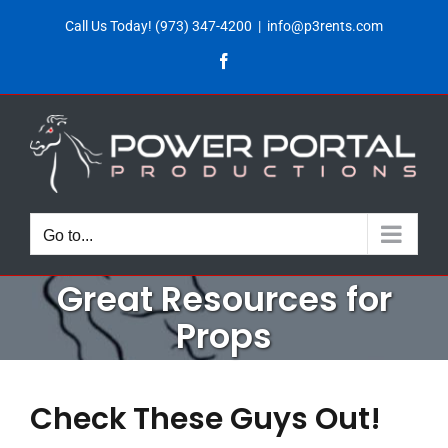
Skip
Call Us Today!
(973) 347-4200
|
info@p3rents.com
to
Facebook
content
Go to...
Great Resources for
Props
Check These Guys Out!