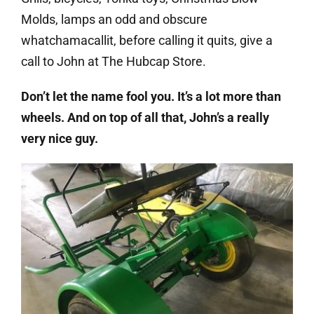
Molds, lamps an odd and obscure
whatchamacallit, before calling it quits, give a
call to John at The Hubcap Store.
Don’t let the name fool you. It’s a lot more than
wheels. And on top of all that, John’s a really
very nice guy.